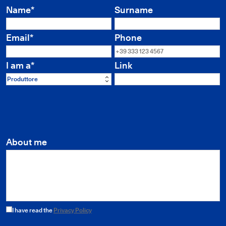
Name*
Surname
Email*
Phone
I am a*
Link
Produttore
About me
I have read the
Privacy Policy