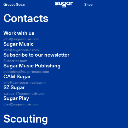
Gruppo Sugar
Shop
Contacts
Work with us
jobs@sugarmusic.com
Sugar Music
info@sugarmusic.com
Subscribe to our newsletter
Subscribe now
Sugar Music Publishing
publishing@sugarmusic.com
CAM Sugar
info@camsugarmusic.com
SZ Sugar
szsugar@sugarmusic.com
Sugar Play
play@sugarmusic.com
Scouting